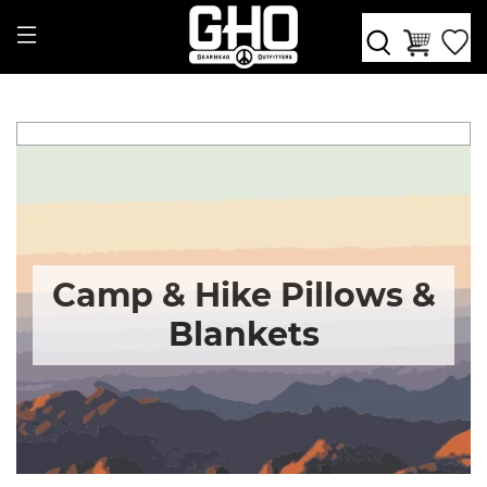
Camp & Hike Pillows &
Blankets