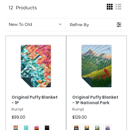
12
Products
New To Old
Refine By
Original Puffy Blanket
Original Puffy Blanket
- 1P
- 1P National Park
Rumpl
Rumpl
$99.00
$129.00