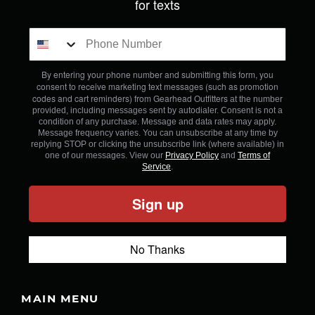
for texts
By entering your phone number and submitting this form, you
consent to receive marketing text messages (such as promotion
codes and cart reminders) from Gearhead Outfitters
at the number
provided, including messages sent by autodialer. Consent is not a
condition of any purchase. Message and data rates may apply.
Message frequency varies. You can unsubscribe at any time by
replying STOP or clicking the unsubscribe link (where available) in
one of our messages. View our
Privacy Policy
and
Terms of
Service
.
Sign up
No Thanks
MAIN MENU