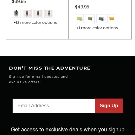
$69.95
$49.95
+13 more color options
+1 more color options
DON’T MISS THE ADVENTURE
Sign up for email updates and
exclusive offers:
Sign Up
Get access to exclusive deals when you signup