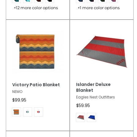
+12 more color options
+1 more color options
Islander Deluxe
Victory Patio Blanket
Blanket
NEMO
Eagles Nest Outfitters
$99.95
$59.95