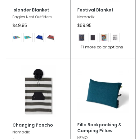
Islander Blanket
Festival Blanket
Eagles Nest Outfitters
Nomadix
$49.95
$69.95
+11 more color options
Fillo Backpacking &
Changing Poncho
Camping Pillow
Nomadix
NEMO