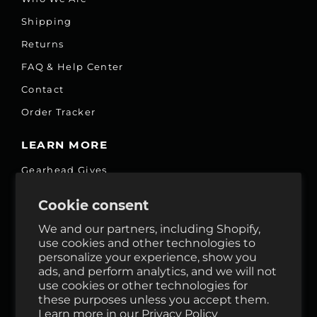
Shipping
Returns
FAQ & Help Center
Contact
Order Tracker
LEARN MORE
Gearhead Gives
Jobs
Cookie consent
Fair Price Promise
We and our partners, including Shopify,
Accessibility Commitment
use cookies and other technologies to
personalize your experience, show you
Privacy
ads, and perform analytics, and we will not
Terms & Services
use cookies or other technologies for
these purposes unless you accept them.
Reviews
Learn more in our
Privacy Policy