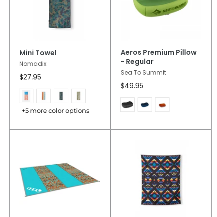
Aeros Premium Pillow
Mini Towel
- Regular
Nomadix
Sea To Summit
$27.95
$49.95
+5 more color options