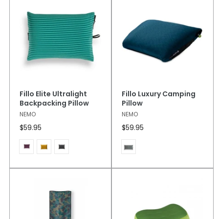
Fillo Elite Ultralight
Fillo Luxury Camping
Backpacking Pillow
Pillow
NEMO
NEMO
$59.95
$59.95