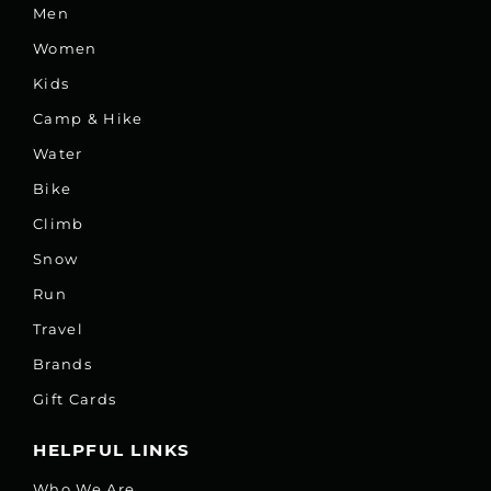
Men
Women
Kids
Camp & Hike
Water
Bike
Climb
Snow
Run
Travel
Brands
Gift Cards
HELPFUL LINKS
Who We Are