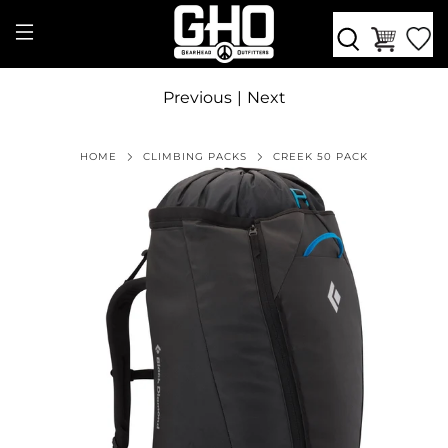
Previous
|
Next
HOME
CLIMBING PACKS
CREEK 50 PACK