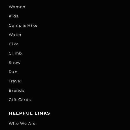
Women
Kids
Camp & Hike
Water
Bike
Climb
Snow
Run
Travel
Brands
Gift Cards
HELPFUL LINKS
Who We Are