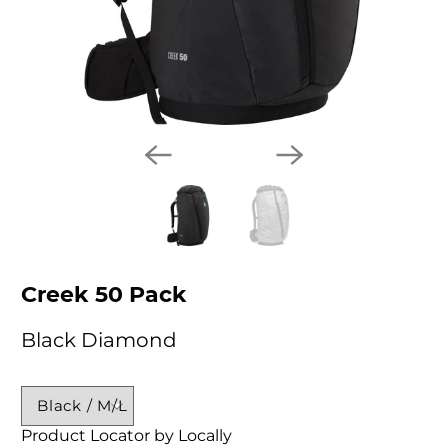
Creek 50 Pack
Black Diamond
Product Locator by Locally