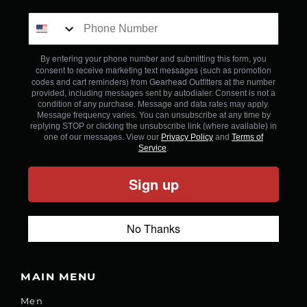
By entering your phone number and submitting this form, you
consent to receive marketing text messages (such as promotion
codes and cart reminders) from Gearhead Outfitters
at the number
provided, including messages sent by autodialer. Consent is not a
condition of any purchase. Message and data rates may apply.
Message frequency varies. You can unsubscribe at any time by
replying STOP or clicking the unsubscribe link (where available) in
one of our messages. View our
Privacy Policy
and
Terms of
Service
.
Sign up
No Thanks
MAIN MENU
Men