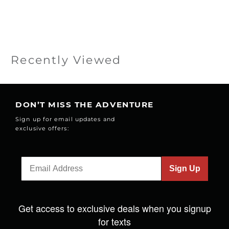
Recently Viewed
DON’T MISS THE ADVENTURE
Sign up for email updates and
exclusive offers:
Sign Up
Get access to exclusive deals when you signup
for texts