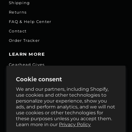
Shipping
Returns
FAQ & Help Center
Contact
Order Tracker
LEARN MORE
Gearhead Gives
Jobs
Cookie consent
Fair Price Promise
We and our partners, including Shopify,
Accessibility Commitment
use cookies and other technologies to
personalize your experience, show you
Privacy
ads, and perform analytics, and we will not
Terms & Services
use cookies or other technologies for
these purposes unless you accept them.
Reviews
Learn more in our
Privacy Policy
GHO Cycle House Rentals