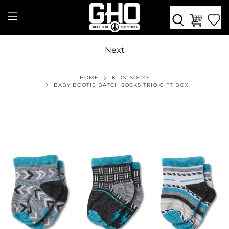
Next
HOME
KIDS' SOCKS
BABY BOOTIE BATCH SOCKS TRIO GIFT BOX