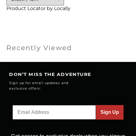
Product Locator by Locally
Recently Viewed
DON’T MISS THE ADVENTURE
Sign up for email updates and
exclusive offers:
Sign Up
Get access to exclusive deals when you signup