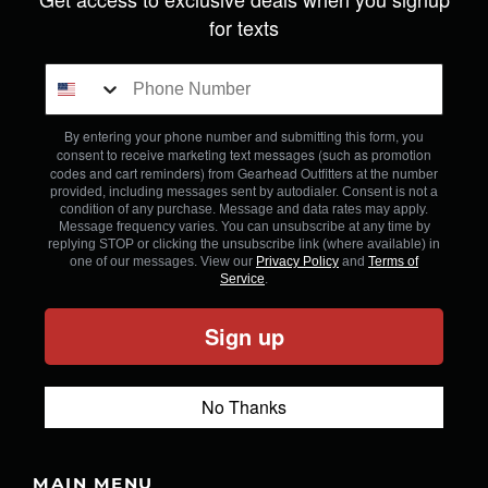
for texts
By entering your phone number and submitting this form, you
consent to receive marketing text messages (such as promotion
codes and cart reminders) from Gearhead Outfitters
at the number
provided, including messages sent by autodialer. Consent is not a
condition of any purchase. Message and data rates may apply.
Message frequency varies. You can unsubscribe at any time by
replying STOP or clicking the unsubscribe link (where available) in
one of our messages. View our
Privacy Policy
and
Terms of
Service
.
Sign up
No Thanks
MAIN MENU