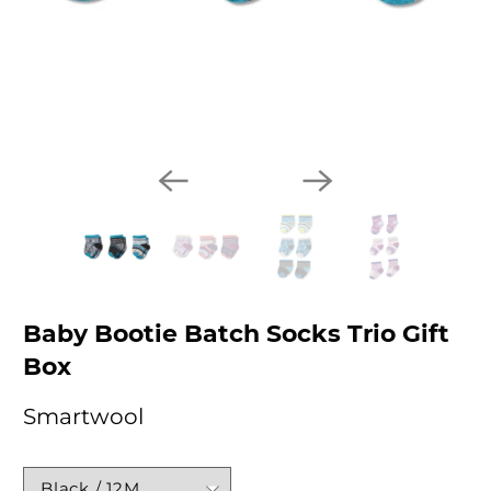
Baby Bootie Batch Socks Trio Gift
Box
Smartwool