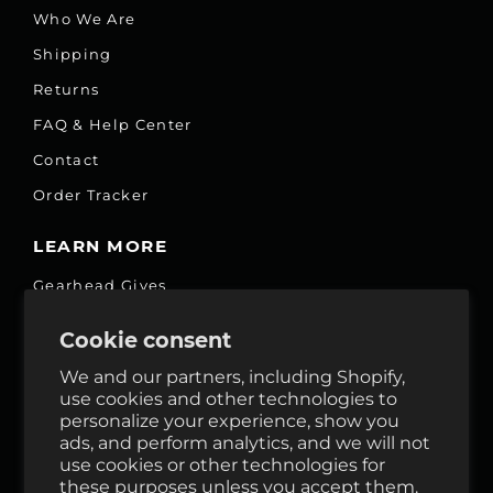
Who We Are
Shipping
Returns
FAQ & Help Center
Contact
Order Tracker
LEARN MORE
Gearhead Gives
Jobs
Cookie consent
Fair Price Promise
We and our partners, including Shopify,
Accessibility Commitment
use cookies and other technologies to
personalize your experience, show you
Privacy
ads, and perform analytics, and we will not
Terms & Services
use cookies or other technologies for
these purposes unless you accept them.