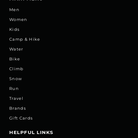
Men
Women
Kids
Camp & Hike
Water
Bike
Climb
Snow
Run
Travel
Brands
Gift Cards
HELPFUL LINKS