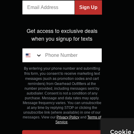
Sign Up
Get access to exclusive deals
when you signup for texts
By entering your phone number and submitting
this form, you consent to receive marketing text
messages (such as promotion codes and cart
reminders) from Gearhead Outfitters
at the
number provided, including messages sent by
autodialer. Consent is not a condition of any
purchase. Message and data rates may apply.
Message frequency varies. You can unsubscribe
at any time by replying STOP or clicking the
unsubscribe link (where available) in one of our
messages. View our
Privacy Policy
and
Terms of
Service
.
Cookie 