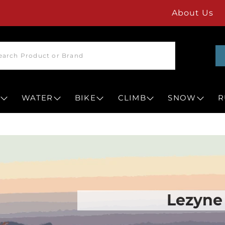
About Us
WATER
BIKE
CLIMB
SNOW
R
Lezyne