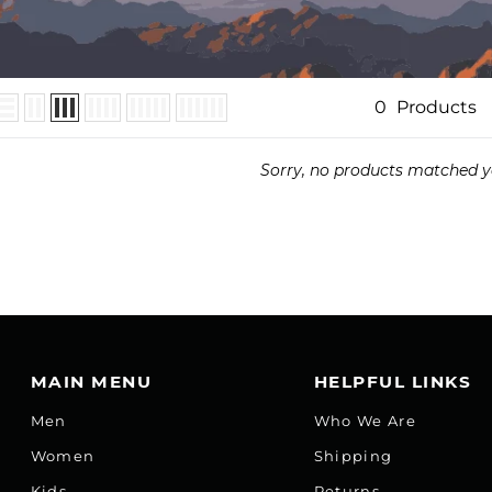
0
Products
Sorry, no products matched y
MAIN MENU
HELPFUL LINKS
Men
Who We Are
Women
Shipping
Kids
Returns