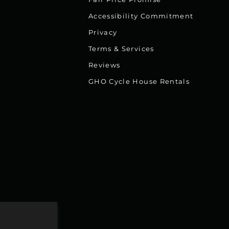
Accessibility Commitment
Privacy
Terms & Services
Reviews
GHO Cycle House Rentals