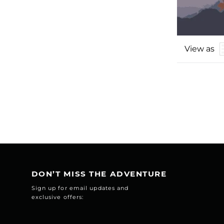
View as
DON’T MISS THE ADVENTURE
Sign up for email updates and
exclusive offers: