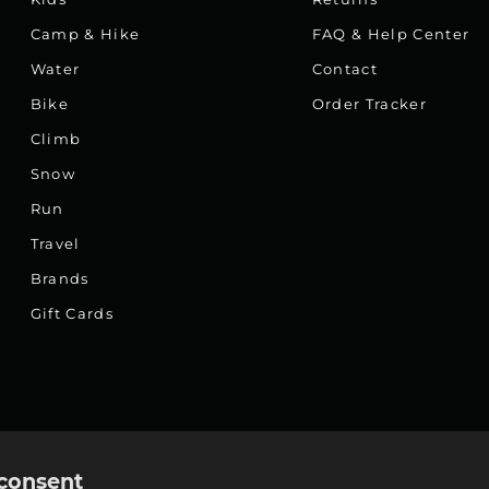
Camp & Hike
FAQ & Help Center
Water
Contact
Bike
Order Tracker
Climb
Snow
Run
Travel
Brands
Gift Cards
consent