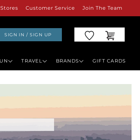
Stores
Customer Service
Join The Team
SIGN IN / SIGN UP
UN
TRAVEL
BRANDS
GIFT CARDS