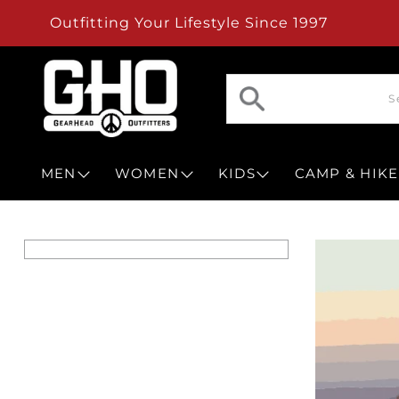
Outfitting Your Lifestyle Since 1997
MEN
WOMEN
KIDS
CAMP & HIKE