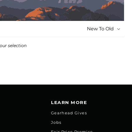
New To Old
our selection
LEARN MORE
Gearhead Gives
Jobs
Fair Price Promise