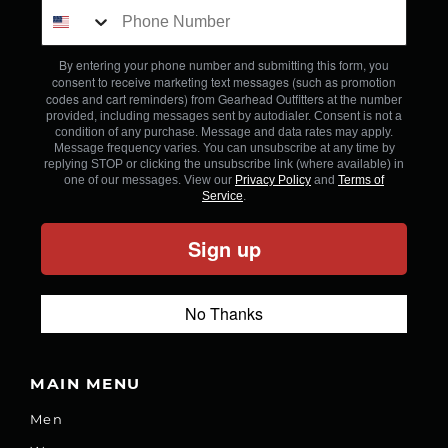
By entering your phone number and submitting this form, you
consent to receive marketing text messages (such as promotion
codes and cart reminders) from Gearhead Outfitters
at the number
provided, including messages sent by autodialer. Consent is not a
condition of any purchase. Message and data rates may apply.
Message frequency varies. You can unsubscribe at any time by
replying STOP or clicking the unsubscribe link (where available) in
one of our messages. View our
Privacy Policy
and
Terms of
Service
.
Sign up
No Thanks
MAIN MENU
Men