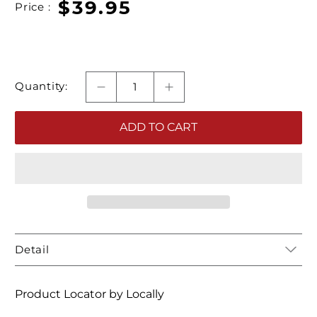
$39.95
Price :
Quantity:
ADD TO CART
Detail
Product Locator by Locally