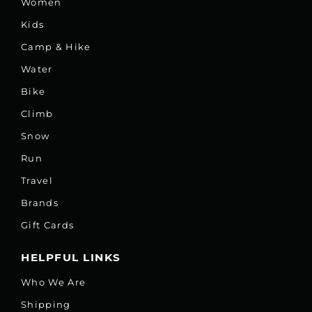
Women
Kids
Camp & Hike
Water
Bike
Climb
Snow
Run
Travel
Brands
Gift Cards
HELPFUL LINKS
Who We Are
Shipping