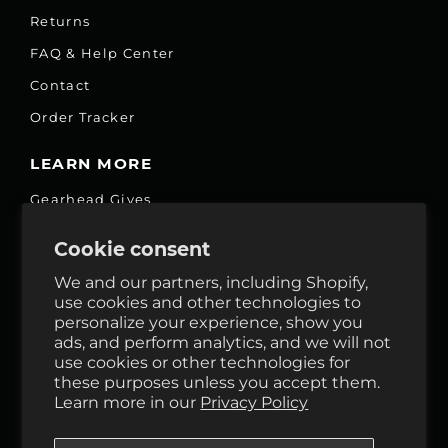
Returns
FAQ & Help Center
Contact
Order Tracker
LEARN MORE
Gearhead Gives
Jobs
Cookie consent
Fair Price Promise
We and our partners, including Shopify,
Accessibility Commitment
use cookies and other technologies to
personalize your experience, show you
Privacy
ads, and perform analytics, and we will not
Terms & Services
use cookies or other technologies for
these purposes unless you accept them.
Reviews
Learn more in our
Privacy Policy
GHO Cycle House Rentals