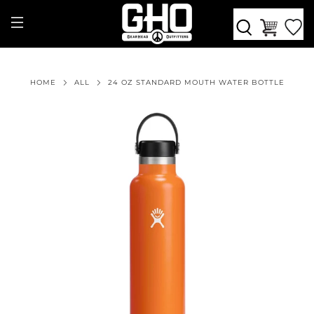
HOME
ALL
24 OZ STANDARD MOUTH WATER BOTTLE