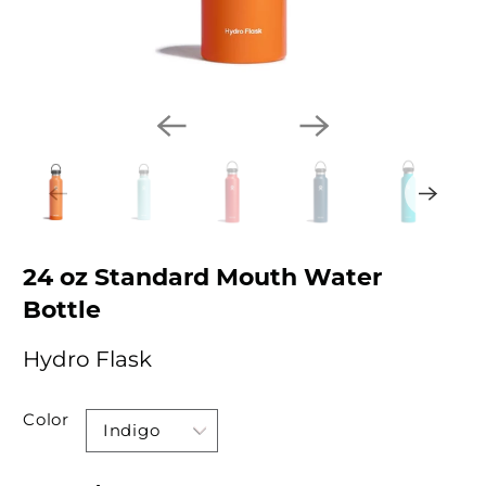
24 oz Standard Mouth Water
Bottle
Hydro Flask
Color