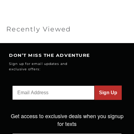
Recently Viewed
DON’T MISS THE ADVENTURE
Sign up for email updates and
exclusive offers:
Sign Up
Get access to exclusive deals when you signup
for texts