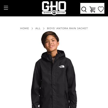
HOME
ALL
BOYS' ANTORA RAIN JACKET