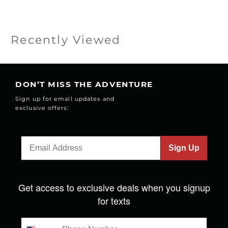
Recently Viewed
DON’T MISS THE ADVENTURE
Sign up for email updates and
exclusive offers:
Sign Up
Get access to exclusive deals when you signup
for texts