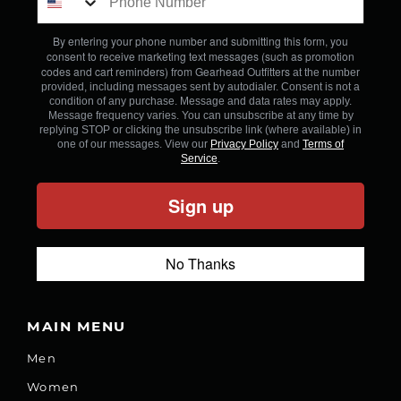
By entering your phone number and submitting this form, you
consent to receive marketing text messages (such as promotion
codes and cart reminders) from Gearhead Outfitters
at the number
provided, including messages sent by autodialer. Consent is not a
condition of any purchase. Message and data rates may apply.
Message frequency varies. You can unsubscribe at any time by
replying STOP or clicking the unsubscribe link (where available) in
one of our messages. View our
Privacy Policy
and
Terms of
Service
.
Sign up
No Thanks
MAIN MENU
Men
Women