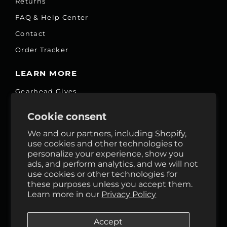
Returns
FAQ & Help Center
Contact
Order Tracker
LEARN MORE
Gearhead Gives
Jobs
Cookie consent
Fair Price Promise
We and our partners, including Shopify,
Accessibility Commitment
use cookies and other technologies to
personalize your experience, show you
Privacy
ads, and perform analytics, and we will not
Terms & Services
use cookies or other technologies for
these purposes unless you accept them.
Reviews
Learn more in our
Privacy Policy
GHO Cycle House Rentals
Accept