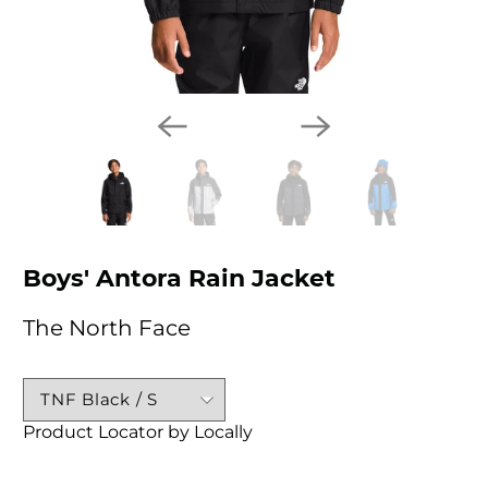
Boys' Antora Rain Jacket
The North Face
Product Locator by Locally