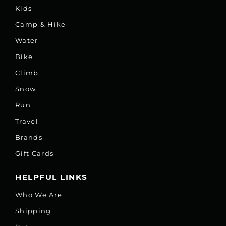
Kids
Camp & Hike
Water
Bike
Climb
Snow
Run
Travel
Brands
Gift Cards
HELPFUL LINKS
Who We Are
Shipping