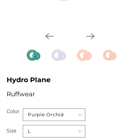
Hydro Plane
Ruffwear
Color
Size