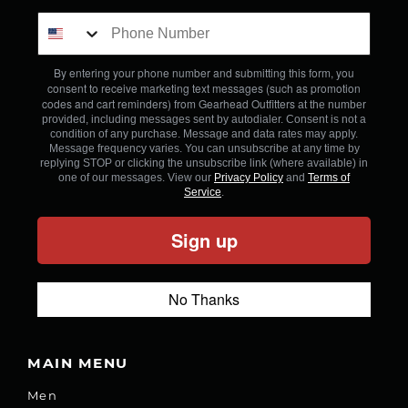
By entering your phone number and submitting this form, you
consent to receive marketing text messages (such as promotion
codes and cart reminders) from Gearhead Outfitters
at the number
provided, including messages sent by autodialer. Consent is not a
condition of any purchase. Message and data rates may apply.
Message frequency varies. You can unsubscribe at any time by
replying STOP or clicking the unsubscribe link (where available) in
one of our messages. View our
Privacy Policy
and
Terms of
Service
.
Sign up
No Thanks
MAIN MENU
Men