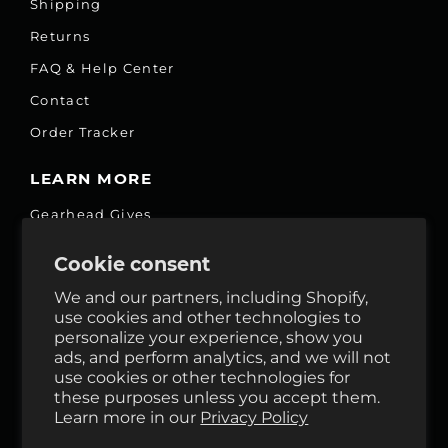
Shipping
Returns
FAQ & Help Center
Contact
Order Tracker
LEARN MORE
Gearhead Gives
Jobs
Cookie consent
Fair Price Promise
We and our partners, including Shopify,
Accessibility Commitment
use cookies and other technologies to
personalize your experience, show you
Privacy
ads, and perform analytics, and we will not
Terms & Services
use cookies or other technologies for
these purposes unless you accept them.
Reviews
Learn more in our
Privacy Policy
GHO Cycle House Rentals