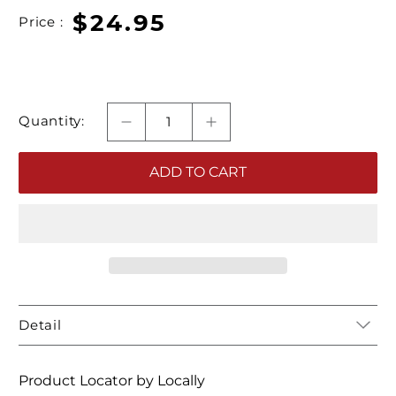
$24.95
Price :
Quantity:
ADD TO CART
Detail
Product Locator by Locally