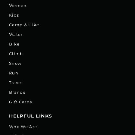
Women
Kids
Camp & Hike
Water
Bike
Climb
Snow
Run
Travel
Brands
Gift Cards
HELPFUL LINKS
Who We Are