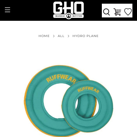
HOME
ALL
HYDRO PLANE