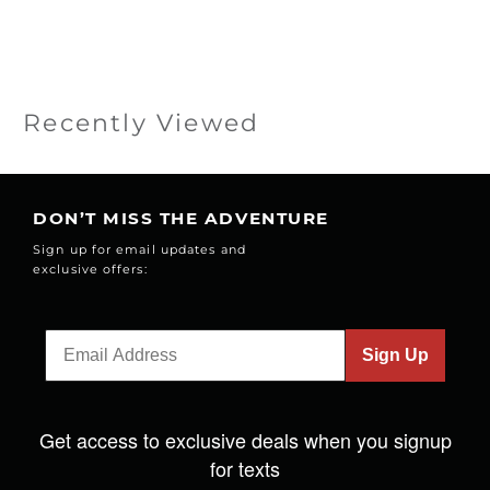
Recently Viewed
DON’T MISS THE ADVENTURE
Sign up for email updates and
exclusive offers:
Sign Up
Get access to exclusive deals when you signup
for texts