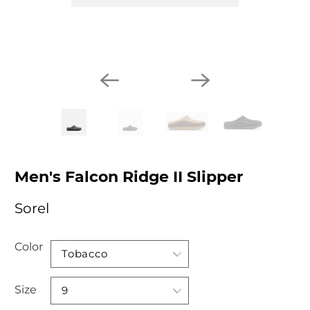
Men's Falcon Ridge II Slipper
Sorel
Color
Size