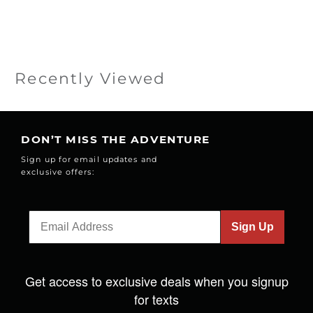
Recently Viewed
DON’T MISS THE ADVENTURE
Sign up for email updates and
exclusive offers:
Sign Up
Get access to exclusive deals when you signup
for texts