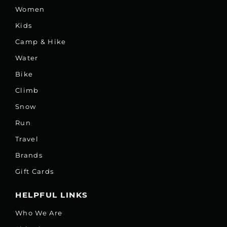
Women
Kids
Camp & Hike
Water
Bike
Climb
Snow
Run
Travel
Brands
Gift Cards
HELPFUL LINKS
Who We Are