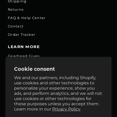
Shipping
Returns
FAQ & Help Center
Contact
Order Tracker
LEARN MORE
Gearhead Gives
Jobs
Cookie consent
Fair Price Promise
We and our partners, including Shopify,
Accessibility Commitment
use cookies and other technologies to
personalize your experience, show you
Privacy
ads, and perform analytics, and we will not
Terms & Services
use cookies or other technologies for
these purposes unless you accept them.
Reviews
Learn more in our
Privacy Policy
GHO Cycle House Rentals