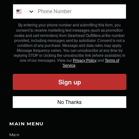
By entering your phone number and submitting this form, you
consent to receive marketing text messages (such as promotion
codes and cart reminders) from Gearhead Outfitters
at the number
provided, including messages sent by autodialer. Consent is not a
condition of any purchase. Message and data rates may apply.
Message frequency varies. You can unsubscribe at any time by
replying STOP or clicking the unsubscribe link (where available) in
one of our messages. View our
Privacy Policy
and
Terms of
Service
.
Sign up
No Thanks
MAIN MENU
Men