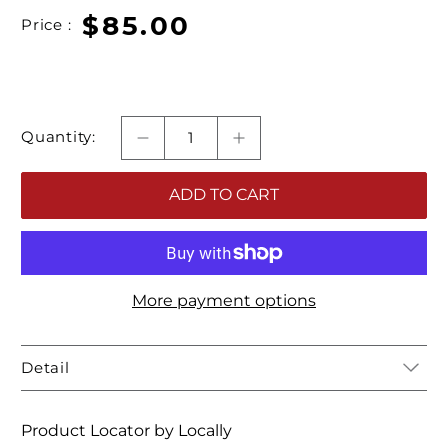
$85.00
Price :
Quantity:
ADD TO CART
More payment options
Detail
Product Locator by Locally