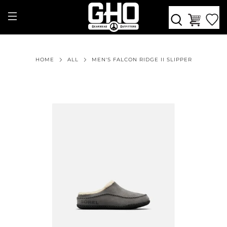
HOME
ALL
MEN'S FALCON RIDGE II SLIPPER