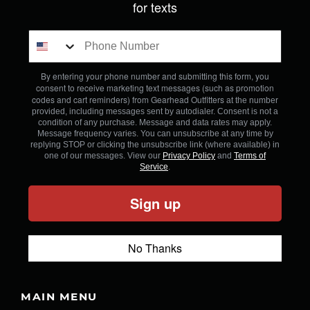
for texts
By entering your phone number and submitting this form, you
consent to receive marketing text messages (such as promotion
codes and cart reminders) from Gearhead Outfitters
at the number
provided, including messages sent by autodialer. Consent is not a
condition of any purchase. Message and data rates may apply.
Message frequency varies. You can unsubscribe at any time by
replying STOP or clicking the unsubscribe link (where available) in
one of our messages. View our
Privacy Policy
and
Terms of
Service
.
Sign up
No Thanks
MAIN MENU