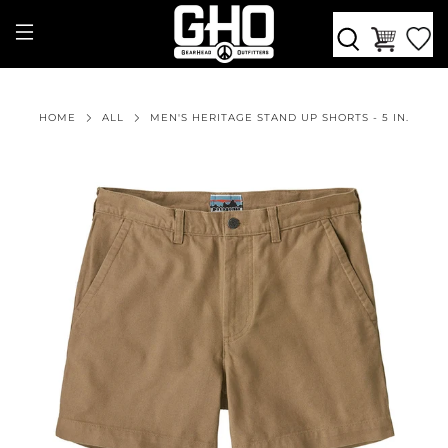
HOME
ALL
MEN'S HERITAGE STAND UP SHORTS - 5 IN.