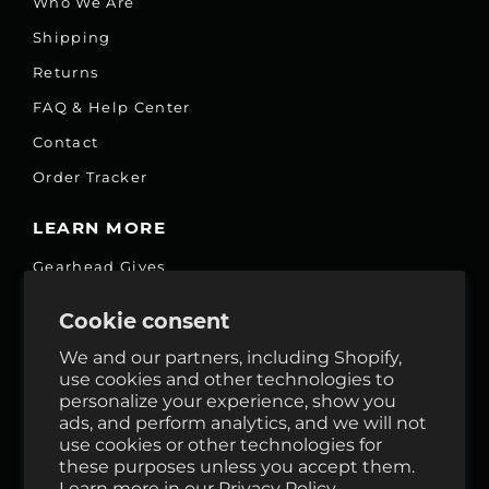
Who We Are
Shipping
Returns
FAQ & Help Center
Contact
Order Tracker
LEARN MORE
Gearhead Gives
Jobs
Cookie consent
Fair Price Promise
We and our partners, including Shopify,
Accessibility Commitment
use cookies and other technologies to
personalize your experience, show you
Privacy
ads, and perform analytics, and we will not
Terms & Services
use cookies or other technologies for
these purposes unless you accept them.
Reviews
Learn more in our
Privacy Policy