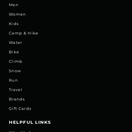
Men
Women
Kids
Camp & Hike
Water
Bike
Climb
Snow
Run
Travel
Brands
Gift Cards
HELPFUL LINKS