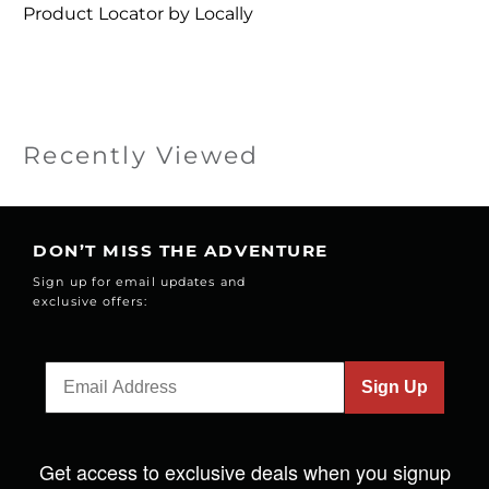
Product Locator by Locally
Recently Viewed
DON’T MISS THE ADVENTURE
Sign up for email updates and
exclusive offers:
Sign Up
Get access to exclusive deals when you signup