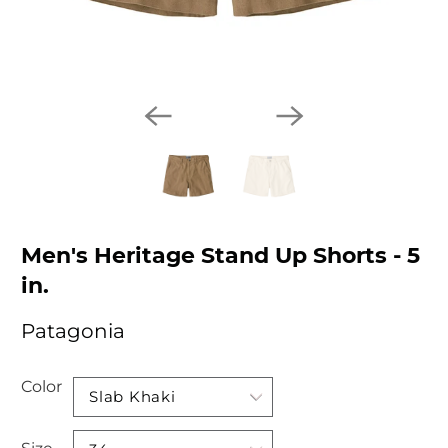
Men's Heritage Stand Up Shorts - 5
in.
Patagonia
Color