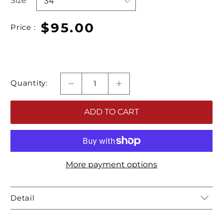
Size
$95.00
Price :
Quantity:
ADD TO CART
More payment options
Detail