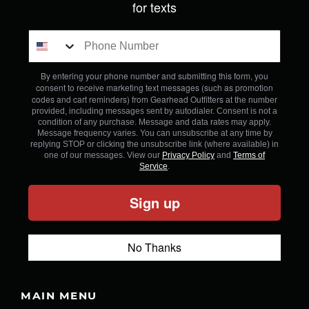
for texts
By entering your phone number and submitting this form, you
consent to receive marketing text messages (such as promotion
codes and cart reminders) from Gearhead Outfitters
at the number
provided, including messages sent by autodialer. Consent is not a
condition of any purchase. Message and data rates may apply.
Message frequency varies. You can unsubscribe at any time by
replying STOP or clicking the unsubscribe link (where available) in
one of our messages. View our
Privacy Policy
and
Terms of
Service
.
Sign up
No Thanks
MAIN MENU