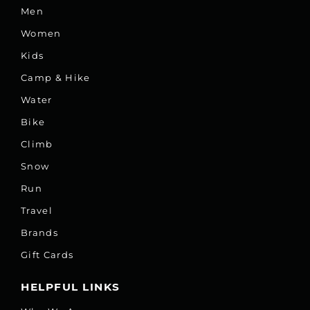
Men
Women
Kids
Camp & Hike
Water
Bike
Climb
Snow
Run
Travel
Brands
Gift Cards
HELPFUL LINKS