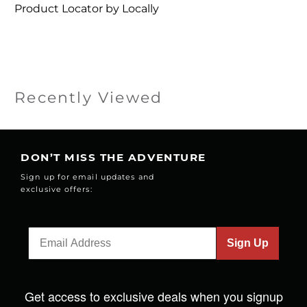
Product Locator by Locally
Recently Viewed
DON’T MISS THE ADVENTURE
Sign up for email updates and
exclusive offers:
Sign Up
Get access to exclusive deals when you signup