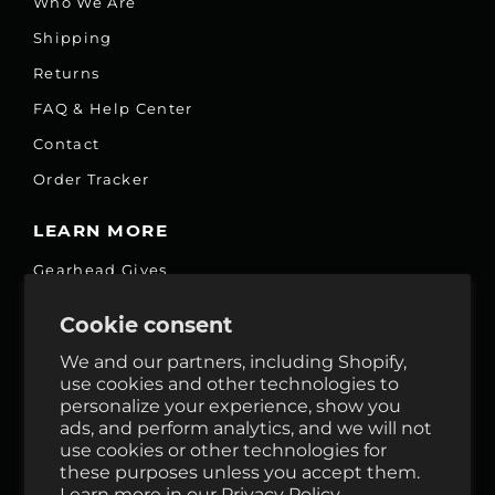
Who We Are
Shipping
Returns
FAQ & Help Center
Contact
Order Tracker
LEARN MORE
Gearhead Gives
Jobs
Cookie consent
Fair Price Promise
We and our partners, including Shopify,
Accessibility Commitment
use cookies and other technologies to
personalize your experience, show you
Privacy
ads, and perform analytics, and we will not
Terms & Services
use cookies or other technologies for
these purposes unless you accept them.
Reviews
Learn more in our
Privacy Policy