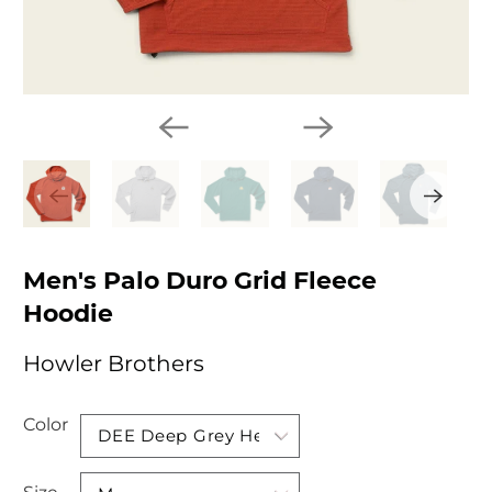
Men's Palo Duro Grid Fleece
Hoodie
Howler Brothers
Color