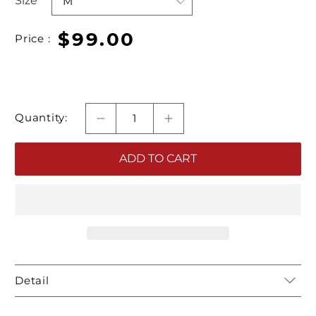
Size
$99.00
Price :
Quantity:
ADD TO CART
Detail