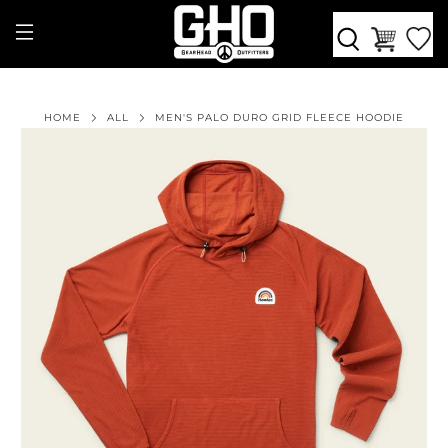
HOME
ALL
MEN'S PALO DURO GRID FLEECE HOODIE