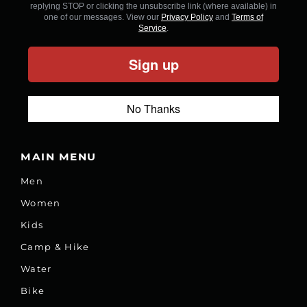
replying STOP or clicking the unsubscribe link (where available) in
one of our messages. View our
Privacy Policy
and
Terms of
Service
.
Sign up
No Thanks
MAIN MENU
Men
Women
Kids
Camp & Hike
Water
Bike