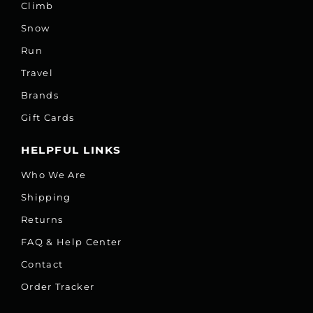
Climb
Snow
Run
Travel
Brands
Gift Cards
HELPFUL LINKS
Who We Are
Shipping
Returns
FAQ & Help Center
Contact
Order Tracker