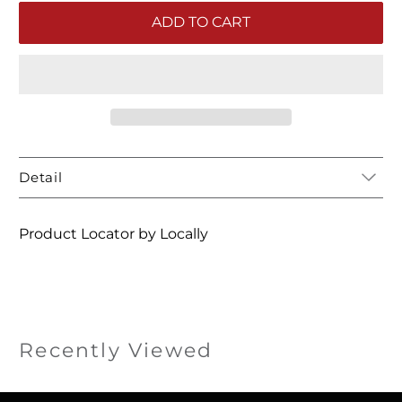
ADD TO CART
Detail
Product Locator by Locally
Recently Viewed