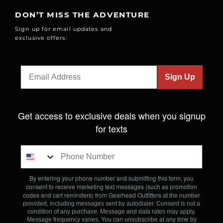
DON’T MISS THE ADVENTURE
Sign up for email updates and
exclusive offers:
Sign Up
Get access to exclusive deals when you signup
for texts
By entering your phone number and submitting this form, you
consent to receive marketing text messages (such as promotion
codes and cart reminders) from Gearhead Outfitters
at the number
provided, including messages sent by autodialer. Consent is not a
condition of any purchase. Message and data rates may apply.
Message frequency varies. You can unsubscribe at any time by