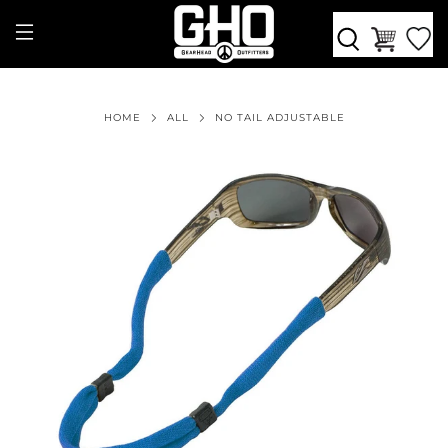
HOME
ALL
NO TAIL ADJUSTABLE