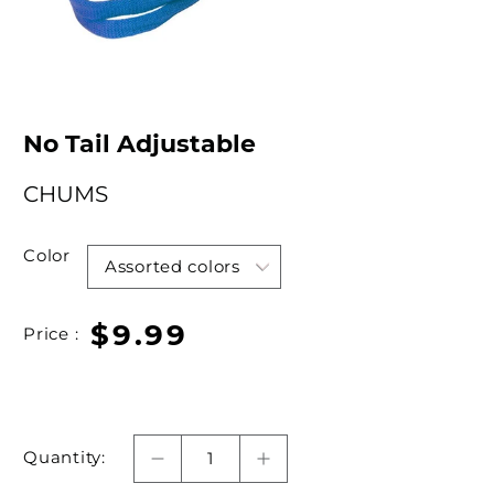
No Tail Adjustable
CHUMS
Color
$9.99
Price :
Quantity: