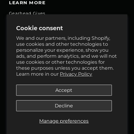
LEARN MORE
Gearhead Gives
Jobs
Cookie consent
Fair Price Promise
We and our partners, including Shopify,
Accessibility Commitment
use cookies and other technologies to
personalize your experience, show you
Privacy
ads, and perform analytics, and we will not
Terms & Services
use cookies or other technologies for
these purposes unless you accept them.
Reviews
Learn more in our
Privacy Policy
GHO Cycle House Rentals
Accept
Decline
Follow Us
Manage preferences