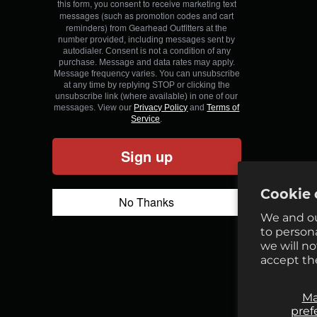
this form, you consent to receive marketing text
messages (such as promotion codes and cart
reminders) from Gearhead Outfitters
at the
number provided, including messages sent by
autodialer. Consent is not a condition of any
purchase. Message and data rates may apply.
Message frequency varies. You can unsubscribe
at any time by replying STOP or clicking the
unsubscribe link (where available) in one of our
messages. View our
Privacy Policy
and
Terms of
Service
.
Sign up
Cookie 
No Thanks
We and ou
to person
we will n
accept th
M
pref