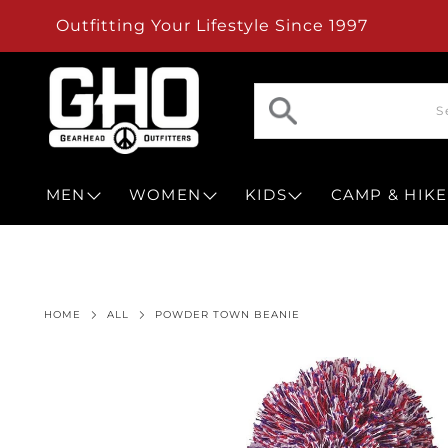
Outfitting Your Lifestyle Since 1997
MEN
WOMEN
KIDS
CAMP & HIKE
HOME
ALL
POWDER TOWN BEANIE