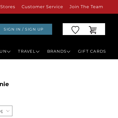
Stores
Customer Service
Join The Team
SIGN IN / SIGN UP
UN
TRAVEL
BRANDS
GIFT CARDS
nie