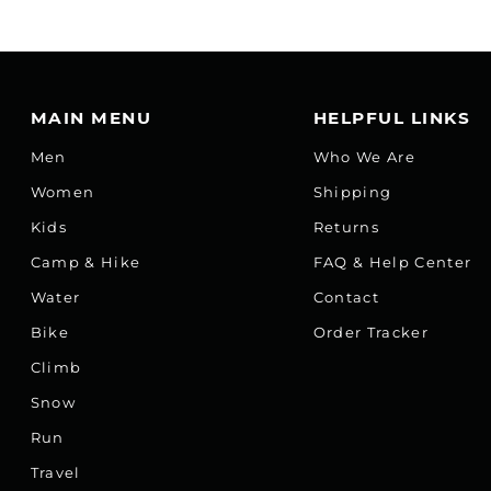
MAIN MENU
HELPFUL LINKS
Men
Who We Are
Women
Shipping
Kids
Returns
Camp & Hike
FAQ & Help Center
Water
Contact
Bike
Order Tracker
Climb
Snow
Run
Travel