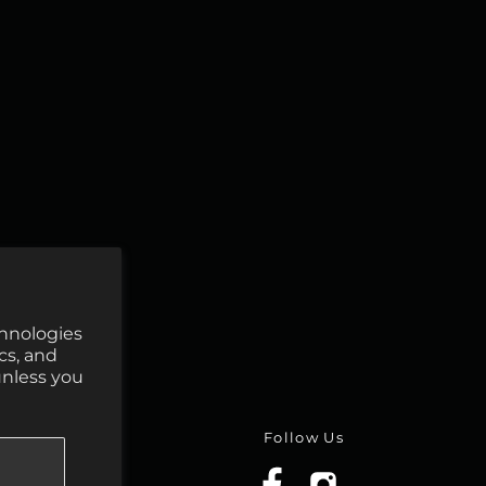
chnologies
cs, and
unless you
Follow Us