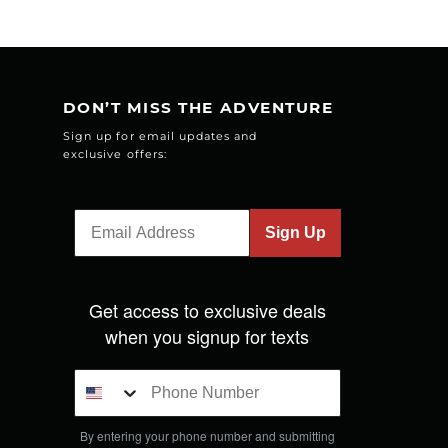
DON’T MISS THE ADVENTURE
Sign up for email updates and
exclusive offers:
Sign Up
Get access to exclusive deals
when you signup for texts
By entering your phone number and submitting