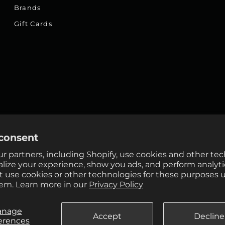
Brands
Gift Cards
consent
r partners, including Shopify, use cookies and other te
alize your experience, show you ads, and perform analyti
ot use cookies or other technologies for these purposes 
em. Learn more in our
Privacy Policy
anage
Accept
Decline
erences