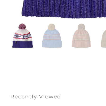
Recently Viewed