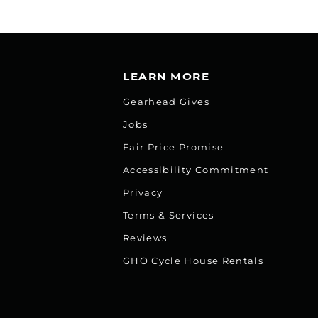
LEARN MORE
Gearhead Gives
Jobs
Fair Price Promise
Accessibility Commitment
Privacy
Terms & Services
Reviews
GHO Cycle House Rentals