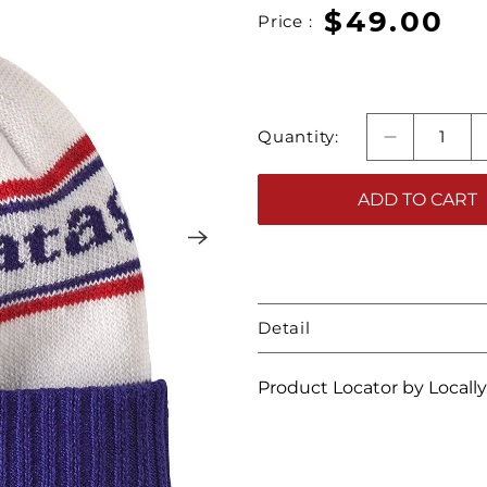
$49.00
Price :
Quantity:
ADD TO CART
Detail
Product Locator by Locall