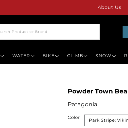
About Us
WATER
BIKE
CLIMB
SNOW
R
Powder Town Bea
Patagonia
Color