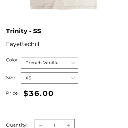
Trinity - SS
Fayettechill
Color
Size
$36.00
Price :
Quantity: