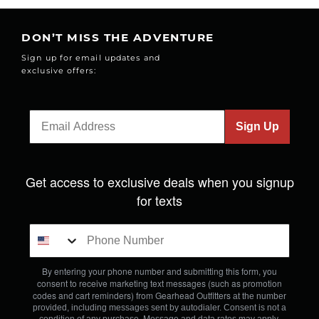
DON’T MISS THE ADVENTURE
Sign up for email updates and
exclusive offers:
Sign Up
Get access to exclusive deals when you signup
for texts
By entering your phone number and submitting this form, you
consent to receive marketing text messages (such as promotion
codes and cart reminders) from Gearhead Outfitters
at the number
provided, including messages sent by autodialer. Consent is not a
condition of any purchase. Message and data rates may apply.