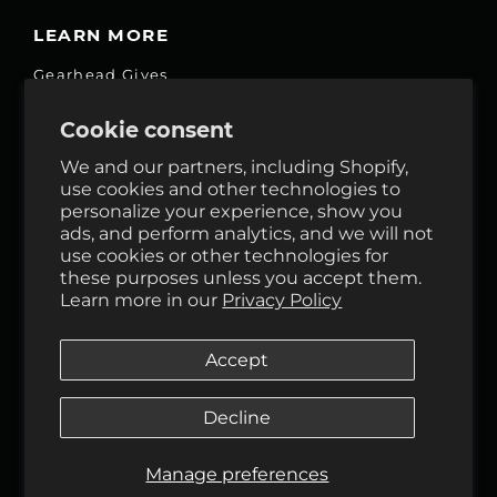
LEARN MORE
Gearhead Gives
Jobs
Cookie consent
Fair Price Promise
We and our partners, including Shopify,
Accessibility Commitment
use cookies and other technologies to
personalize your experience, show you
Privacy
ads, and perform analytics, and we will not
Terms & Services
use cookies or other technologies for
these purposes unless you accept them.
Reviews
Learn more in our
Privacy Policy
GHO Cycle House Rentals
Accept
Decline
Follow Us
Manage preferences