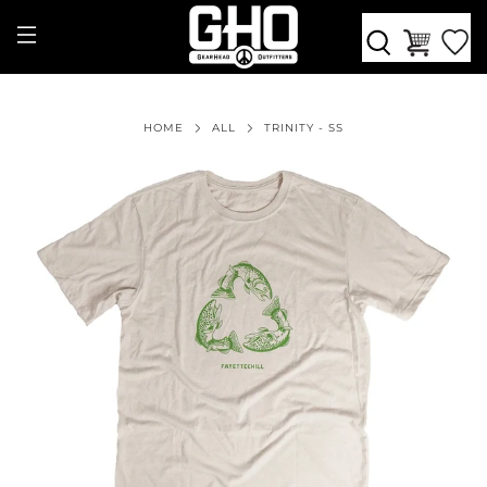
HOME
ALL
TRINITY - SS