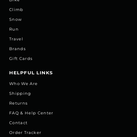
Climb
Snow
Run
Travel
Brands
Gift Cards
HELPFUL LINKS
Who We Are
Shipping
Returns
FAQ & Help Center
Contact
Order Tracker