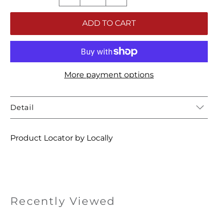
ADD TO CART
More payment options
Detail
Product Locator by Locally
Recently Viewed