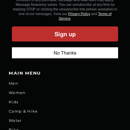
Message frequency varies. You can unsubscribe at any time by
replying STOP or clicking the unsubscribe link (where available) in
one of our messages. View our
Privacy Policy
and
Terms of
Service
.
Sign up
No Thanks
MAIN MENU
Men
Women
Kids
Camp & Hike
Water
Bike