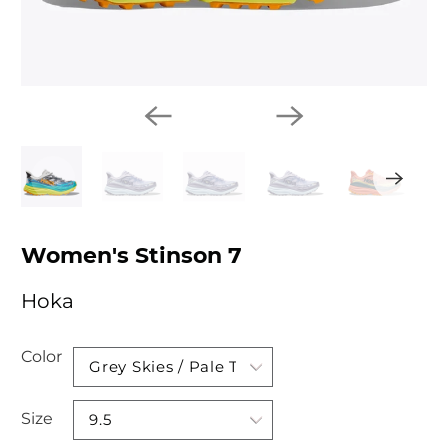
Women's Stinson 7
Hoka
Color
Size