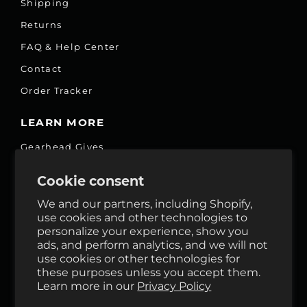
Shipping
Returns
FAQ & Help Center
Contact
Order Tracker
LEARN MORE
Gearhead Gives
Jobs
Cookie consent
Fair Price Promise
We and our partners, including Shopify,
Accessibility Commitment
use cookies and other technologies to
personalize your experience, show you
Privacy
ads, and perform analytics, and we will not
Terms & Services
use cookies or other technologies for
these purposes unless you accept them.
Reviews
Learn more in our
Privacy Policy
GHO Cycle House Rentals