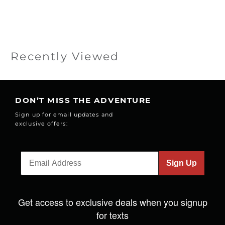
Recently Viewed
DON’T MISS THE ADVENTURE
Sign up for email updates and
exclusive offers:
Sign Up
Get access to exclusive deals when you signup
for texts