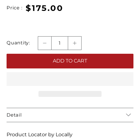
$175.00
Price :
Quantity:
ADD TO CART
Detail
Product Locator by Locally