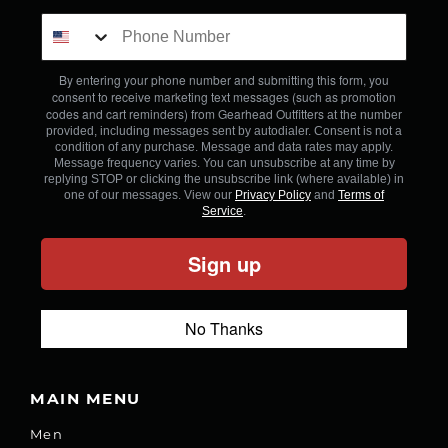
By entering your phone number and submitting this form, you
consent to receive marketing text messages (such as promotion
codes and cart reminders) from Gearhead Outfitters
at the number
provided, including messages sent by autodialer. Consent is not a
condition of any purchase. Message and data rates may apply.
Message frequency varies. You can unsubscribe at any time by
replying STOP or clicking the unsubscribe link (where available) in
one of our messages. View our
Privacy Policy
and
Terms of
Service
.
Sign up
No Thanks
MAIN MENU
Men