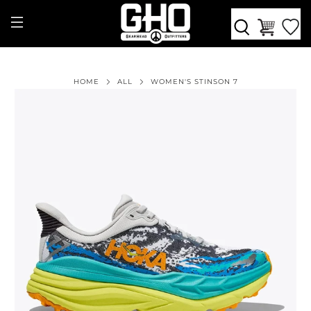
HOME
ALL
WOMEN'S STINSON 7