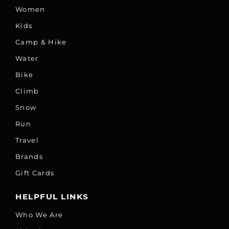
Women
Kids
Camp & Hike
Water
Bike
Climb
Snow
Run
Travel
Brands
Gift Cards
HELPFUL LINKS
Who We Are